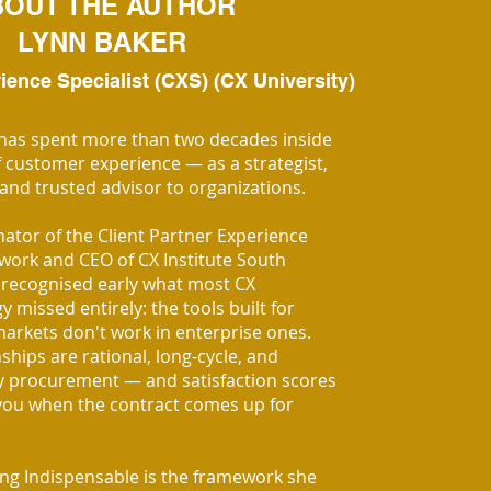
BOUT THE AUTHOR
LYNN BAKER
ence Specialist (CXS) (CX University)
has spent more than two decades inside
f customer experience — as a strategist,
 and trusted advisor to organizations.
nator of the Client Partner Experience
work and CEO of CX Institute South
n recognised early what most CX
missed entirely: the tools built for
rkets don't work in enterprise ones.
ships are rational, long-cycle, and
 procurement — and satisfaction scores
you when the contract comes up for
g Indispensable is the framework she