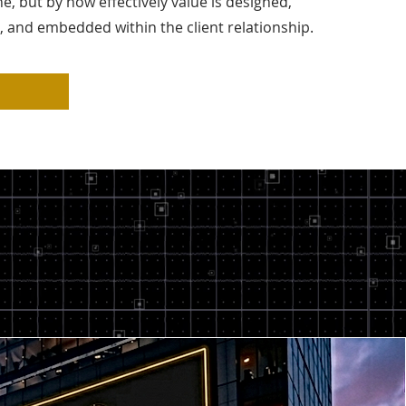
ne, but by how effectively value is designed,
and embedded within the client relationship.