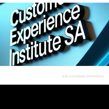
CUSTOMER JOURNEY MAPPING
B2B CUSTOMER EXPERIENCE