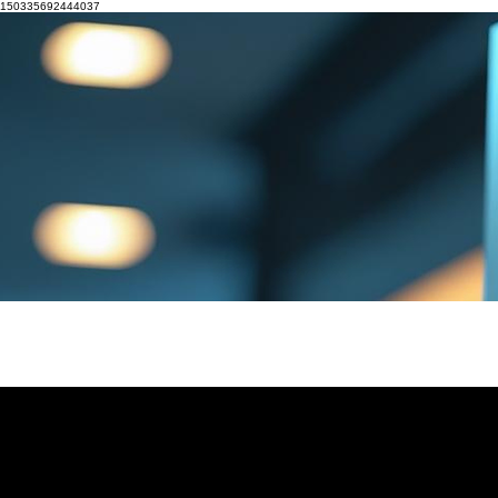
150335692444037
HOME
CX UNIVERSITY COURSES
CUSTOMER JOURNEY GAME